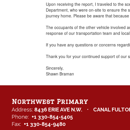
Upon receiving the report, I traveled to the
Department, who were on-site to ensure the sc
journey home. Please be aware that because of 
The occupants of the other vehicle involved are
response of our transportation team and loca
If you have any questions or concerns regardin
Thank you for your continued support of our 
Sincerely,
Shawn Braman
Northwest Primary
Address:
8436 ERIE AVE N.W.
CANAL FULTON
Phone:
+1 330-854-5405
Fax:
+1 330-854-9480