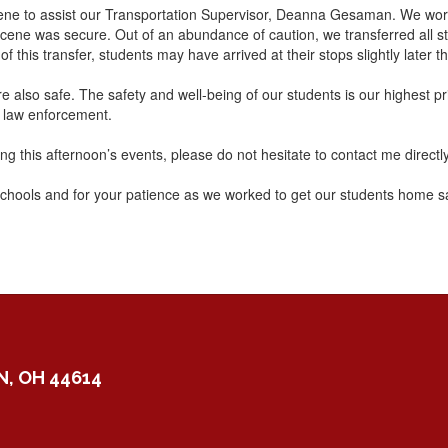
 scene to assist our Transportation Supervisor, Deanna Gesaman. We wo
ene was secure. Out of an abundance of caution, we transferred all stu
this transfer, students may have arrived at their stops slightly later t
 also safe. The safety and well-being of our students is our highest pri
l law enforcement.
g this afternoon’s events, please do not hesitate to contact me directl
schools and for your patience as we worked to get our students home sa
, OH 44614