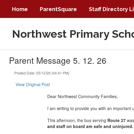
Skip
Home
ParentSquare
Staff Directory L
to
main
content
Northwest Primary Sch
Parent Message 5. 12. 26
Posted Date: 05/12/26 (04:41 PM)
View Original Post
Dear Northwest Community Families,
I am writing to provide you with an important 
This afternoon, the bus serving
Route 27
was 
and staff on board are safe and uninjured.