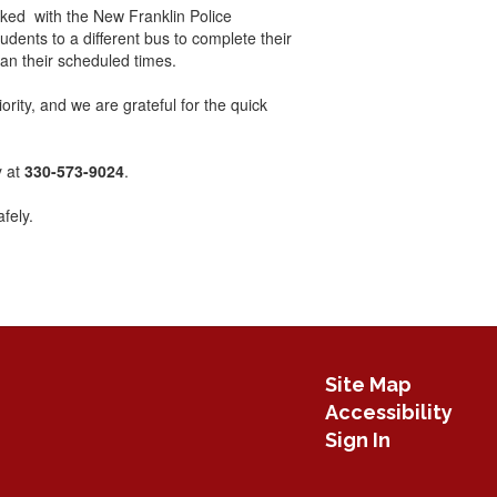
rked with the New Franklin Police
dents to a different bus to complete their
han their scheduled times.
ority, and we are grateful for the quick
y at
330-573-9024
.
fely.
Site Map
Accessibility
Sign In