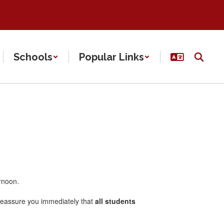
Schools
Popular Links
ernoon.
o reassure you immediately that
all students