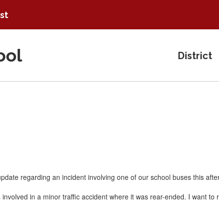
ist
ool
District
update regarding an incident involving one of our school buses this aft
involved in a minor traffic accident where it was rear-ended. I want t